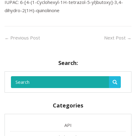
IUPAC: 6-[4-(1-Cyclohexyl-1H-tetrazol-5-yl)butoxy]-3,4-
dihydro-2(1H)-quinolinone
←
Previous Post
Next Post
→
Search:
Categories
API