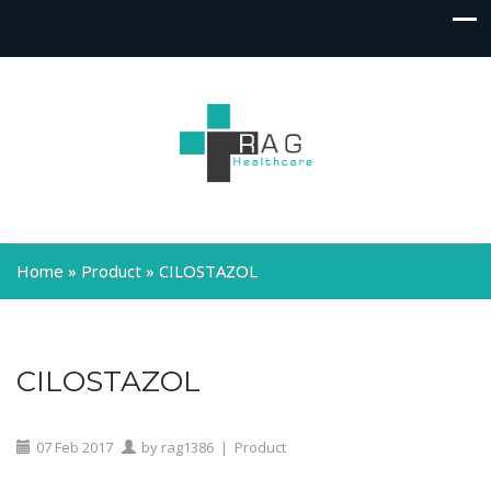
Home
»
Product
»
CILOSTAZOL
CILOSTAZOL
07
Feb
2017
by
rag1386
|
Product