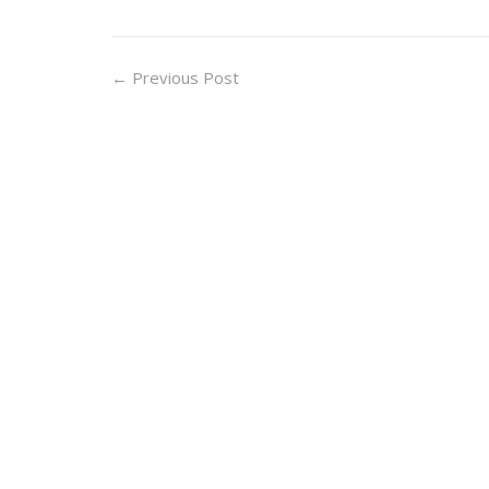
←
Previous Post