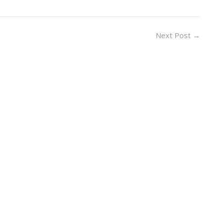
Next Post
→