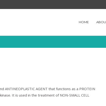
HOME
ABOU
ive and ANTINEOPLASTIC AGENT that functions as a PROTEIN
inase. It is used in the treatment of NON-SMALL CELL