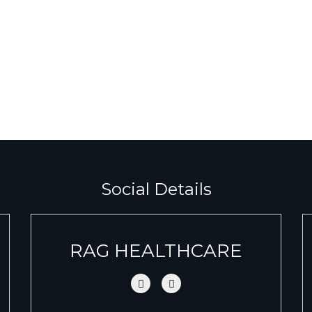
Social Details
RAG HEALTHCARE