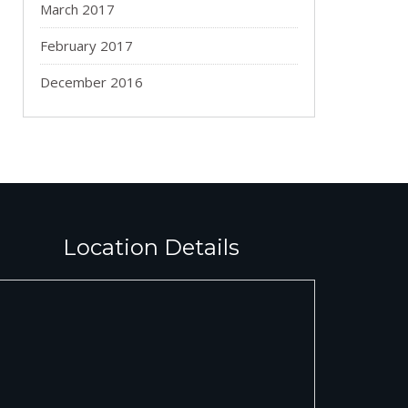
March 2017
February 2017
December 2016
Location Details