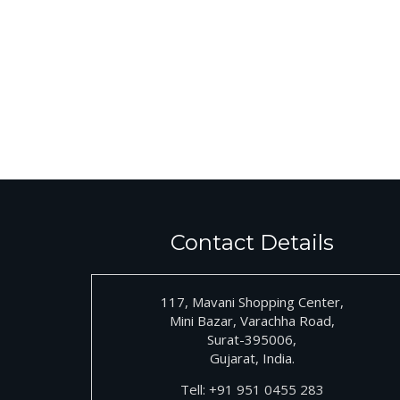
Contact Details
117, Mavani Shopping Center,
Mini Bazar, Varachha Road,
Surat-395006,
Gujarat, India.
Tell:
+91
951 0455 283