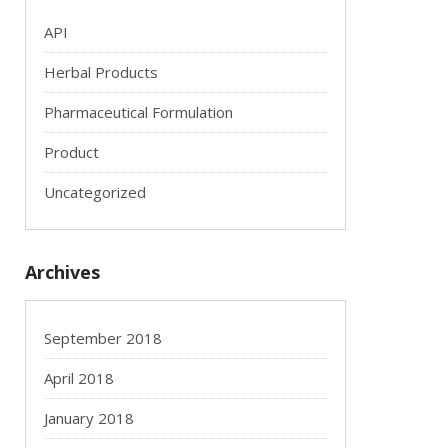
API
Herbal Products
Pharmaceutical Formulation
Product
Uncategorized
Archives
September 2018
April 2018
January 2018