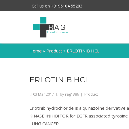
Call us on +9195104 55283
Home
»
Product
»
ERLOTINIB HCL
ERLOTINIB HCL
03
Mar
2017
by
rag1386
|
Product
Erlotinib hydrochloride is a quinazoline derivat
KINASE INHIBITOR for EGFR associated tyrosine k
LUNG CANCER.