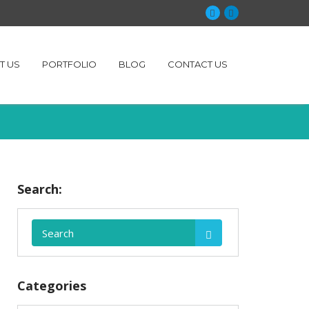
T US
PORTFOLIO
BLOG
CONTACT US
Search:
Categories