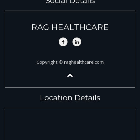
Social Details
RAG HEALTHCARE
Copyright © raghealthcare.com
Location Details