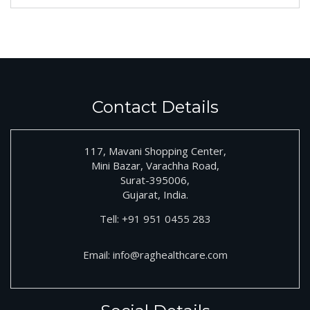
Contact Details
117, Mavani Shopping Center,
Mini Bazar, Varachha Road,
Surat-395006,
Gujarat, India.
Tell:
+91
951 0455 283
Email:
info@raghealthcare.com