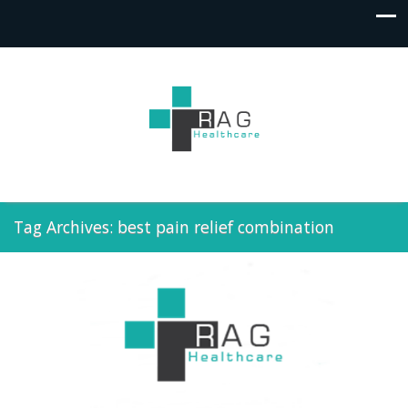
Tag Archives: best pain relief combination