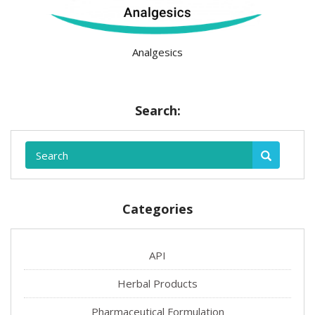
Analgesics
Search:
Categories
API
Herbal Products
Pharmaceutical Formulation