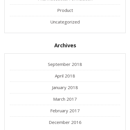
Product
Uncategorized
Archives
September 2018
April 2018
January 2018
March 2017
February 2017
December 2016