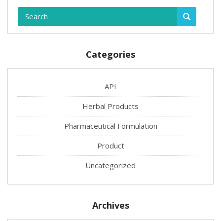
Categories
API
Herbal Products
Pharmaceutical Formulation
Product
Uncategorized
Archives