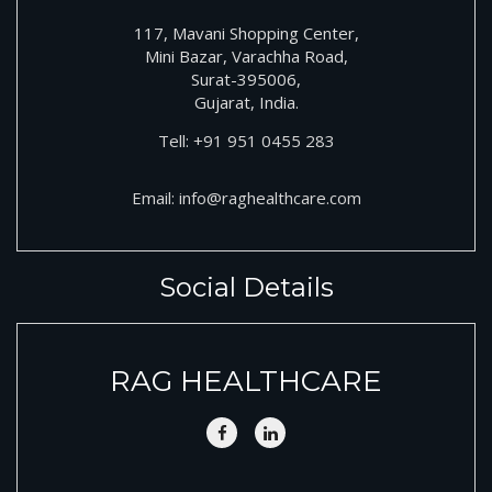
117, Mavani Shopping Center,
Mini Bazar, Varachha Road,
Surat-395006,
Gujarat, India.
Tell:
+91
951 0455 283
Email:
info@raghealthcare.com
Social Details
RAG HEALTHCARE