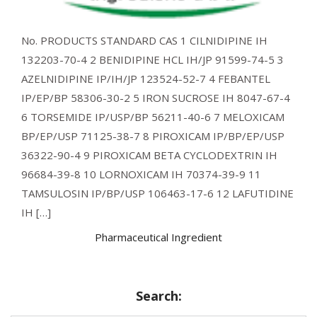
No. PRODUCTS STANDARD CAS 1 CILNIDIPINE IH
132203-70-4 2 BENIDIPINE HCL IH/JP 91599-74-5 3
AZELNIDIPINE IP/IH/JP 123524-52-7 4 FEBANTEL
IP/EP/BP 58306-30-2 5 IRON SUCROSE IH 8047-67-4
6 TORSEMIDE IP/USP/BP 56211-40-6 7 MELOXICAM
BP/EP/USP 71125-38-7 8 PIROXICAM IP/BP/EP/USP
36322-90-4 9 PIROXICAM BETA CYCLODEXTRIN IH
96684-39-8 10 LORNOXICAM IH 70374-39-9 11
TAMSULOSIN IP/BP/USP 106463-17-6 12 LAFUTIDINE
IH […]
Pharmaceutical Ingredient
Search: