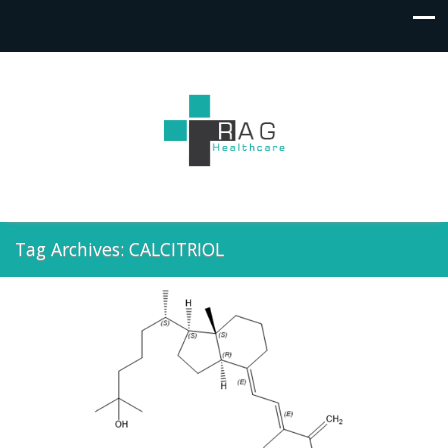
Tag Archives: CALCITRIOL