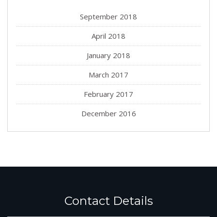
September 2018
April 2018
January 2018
March 2017
February 2017
December 2016
Contact Details