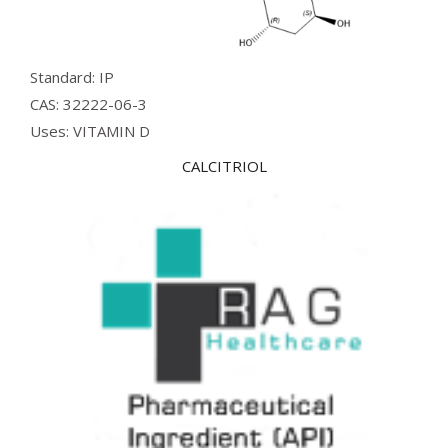
Standard: IP
CAS: 32222-06-3
Uses: VITAMIN D
CALCITRIOL