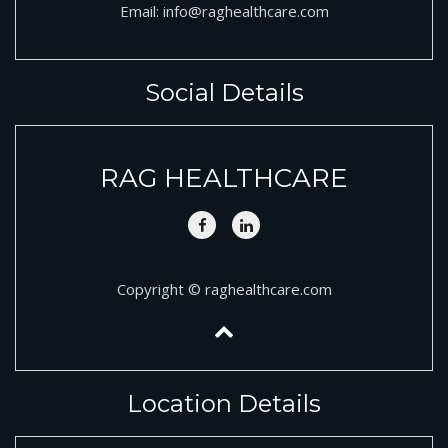
Email:
info@raghealthcare.com
Social Details
RAG HEALTHCARE
Copyright © raghealthcare.com
Location Details