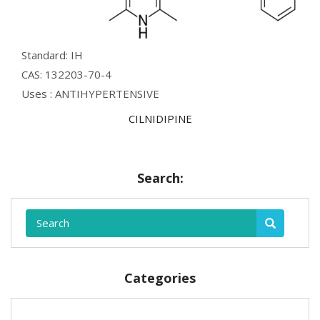
Standard: IH
CAS: 132203-70-4
Uses : ANTIHYPERTENSIVE
CILNIDIPINE
Search:
Categories