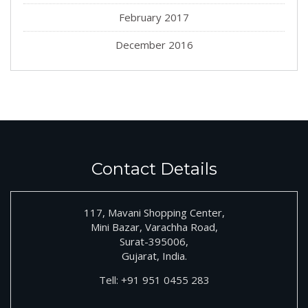
February 2017
December 2016
Contact Details
117, Mavani Shopping Center,
Mini Bazar, Varachha Road,
Surat-395006,
Gujarat, India.
Tell:
+91
951 0455 283