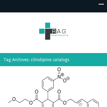
Tag Archives: cilnidipine catalogs