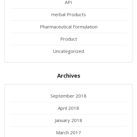
API
Herbal Products
Pharmaceutical Formulation
Product
Uncategorized
Archives
September 2018
April 2018
January 2018
March 2017