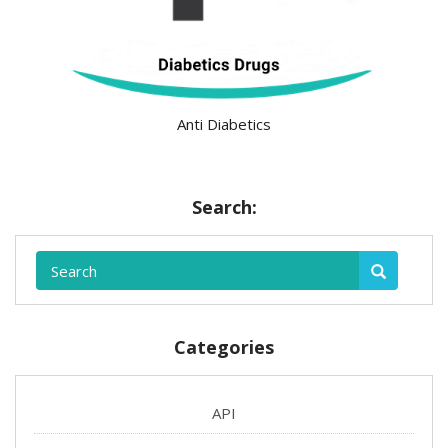
Anti Diabetics
Search:
Categories
API