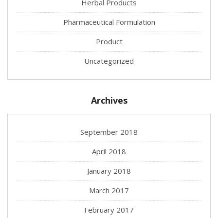
Herbal Products
Pharmaceutical Formulation
Product
Uncategorized
Archives
September 2018
April 2018
January 2018
March 2017
February 2017