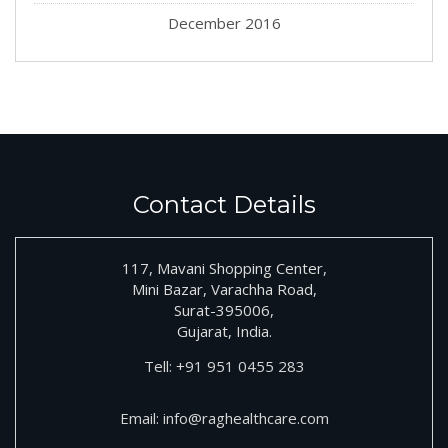
December 2016
Contact Details
117, Mavani Shopping Center,
Mini Bazar, Varachha Road,
Surat-395006,
Gujarat, India.
Tell:
+91
951 0455 283
Email:
info@raghealthcare.com