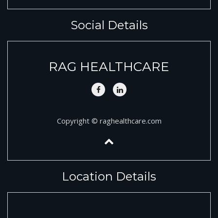
Social Details
RAG HEALTHCARE
Copyright © raghealthcare.com
Location Details