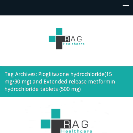
Tag Archives: Pioglitazone hydrochloride(15
mg/30 mg) and Extended release metformin
hydrochloride tablets (500 mg)