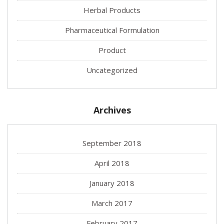
Herbal Products
Pharmaceutical Formulation
Product
Uncategorized
Archives
September 2018
April 2018
January 2018
March 2017
February 2017