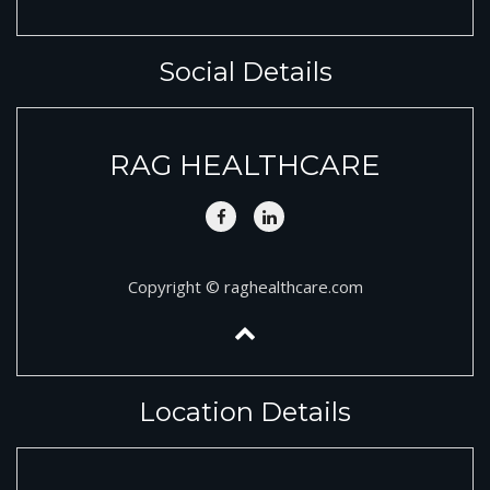
Social Details
RAG HEALTHCARE
Copyright © raghealthcare.com
Location Details