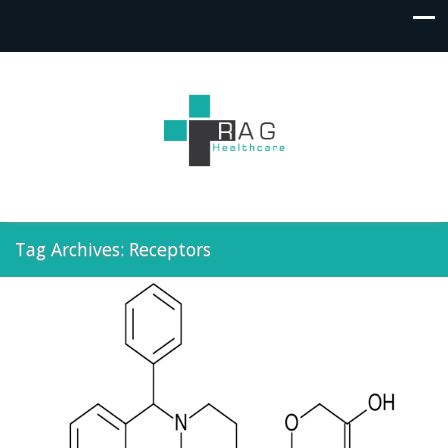
Tag Archives: Receptors