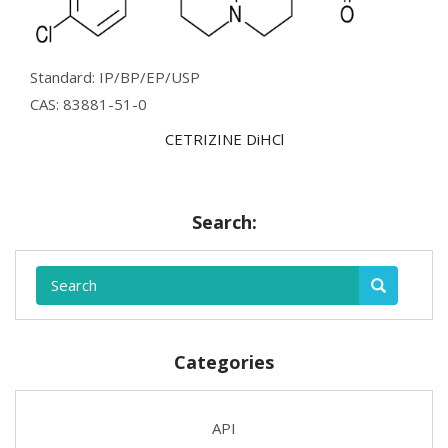
Standard: IP/BP/EP/USP
CAS: 83881-51-0
CETRIZINE DiHCl
Search:
Categories
API