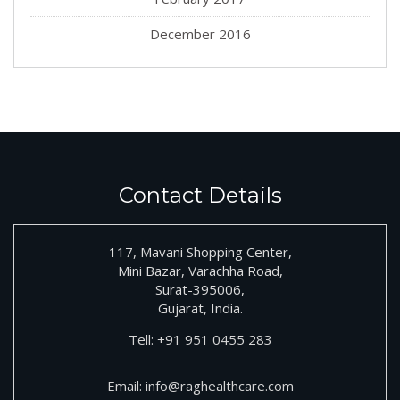
December 2016
Contact Details
117, Mavani Shopping Center,
Mini Bazar, Varachha Road,
Surat-395006,
Gujarat, India.
Tell:
+91
951 0455 283
Email:
info@raghealthcare.com