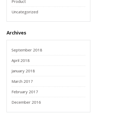
Product
Uncategorized
Archives
September 2018
April 2018
January 2018
March 2017
February 2017
December 2016