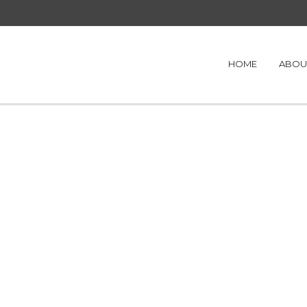
HOME
ABOU