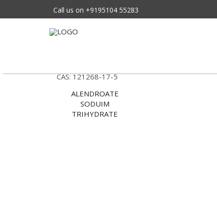
Call us on +9195104 55283
Tag Archives: Sodium
Standard: BP/EP/USP
CAS: 121268-17-5
ALENDROATE
SODUIM
TRIHYDRATE