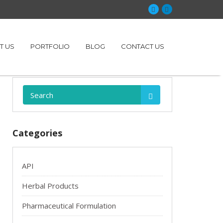
T US
PORTFOLIO
BLOG
CONTACT US
Search:
Categories
API
Herbal Products
Pharmaceutical Formulation