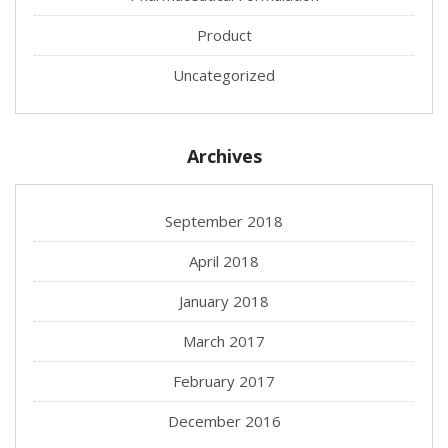
Product
Uncategorized
Archives
September 2018
April 2018
January 2018
March 2017
February 2017
December 2016