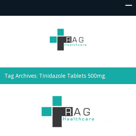
Tag Archives: Tinidazole Tablets 500mg.