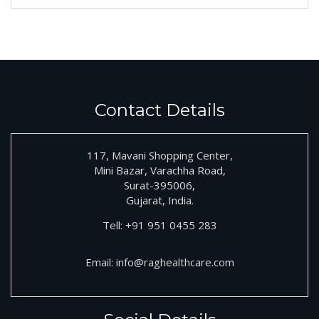
Contact Details
117, Mavani Shopping Center,
Mini Bazar, Varachha Road,
Surat-395006,
Gujarat, India.
Tell:
+91
951 0455 283
Email:
info@raghealthcare.com