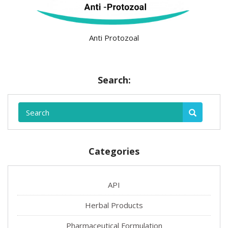
Anti Protozoal
Search:
Categories
API
Herbal Products
Pharmaceutical Formulation