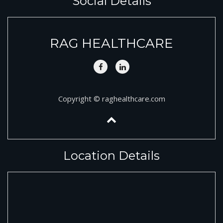
Social Details
RAG HEALTHCARE
Copyright © raghealthcare.com
Location Details