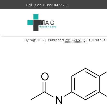
Call us on +9195104 55283
ethopabate
←
ETHOPABATE
By
rag1386
|
Published
2017-02-07
| Full size is