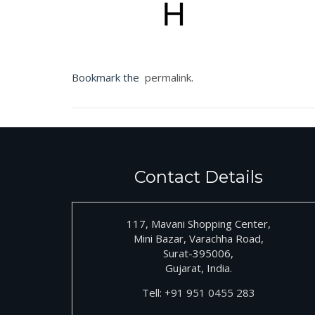
Bookmark the
permalink
.
Contact Details
117, Mavani Shopping Center,
Mini Bazar, Varachha Road,
Surat-395006,
Gujarat, India.
Tell:
+91
951 0455 283