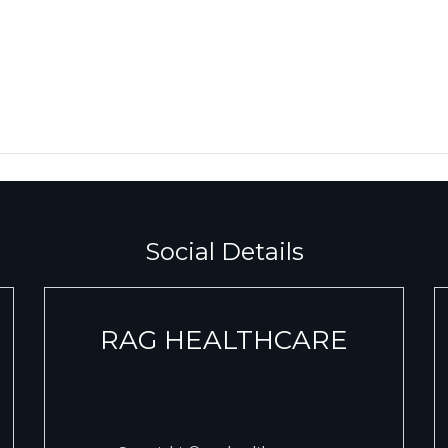
Social Details
RAG HEALTHCARE