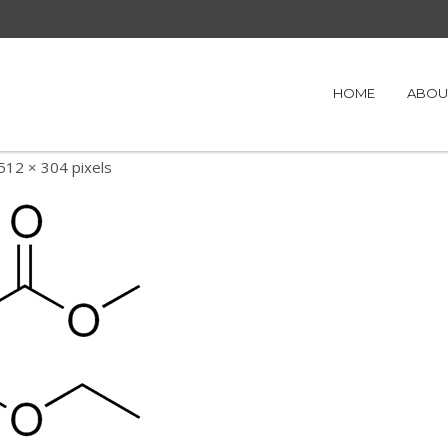
HOME
ABOU
512 × 304
pixels