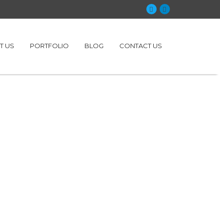
T US
PORTFOLIO
BLOG
CONTACT US