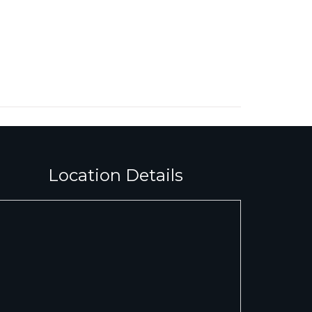
Location Details