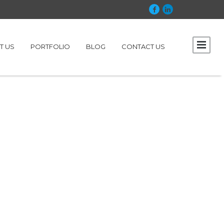
T US
PORTFOLIO
BLOG
CONTACT US