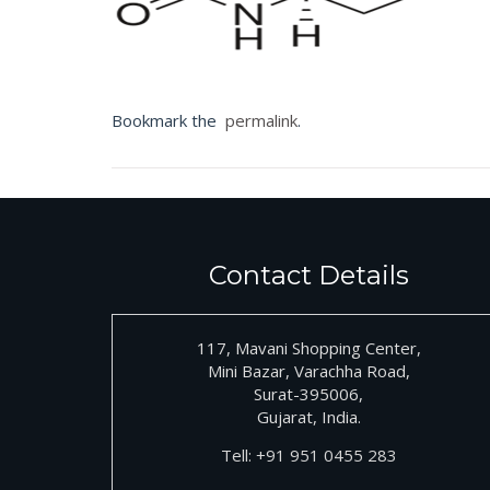
Bookmark the
permalink
.
Contact Details
117, Mavani Shopping Center,
Mini Bazar, Varachha Road,
Surat-395006,
Gujarat, India.
Tell:
+91
951 0455 283