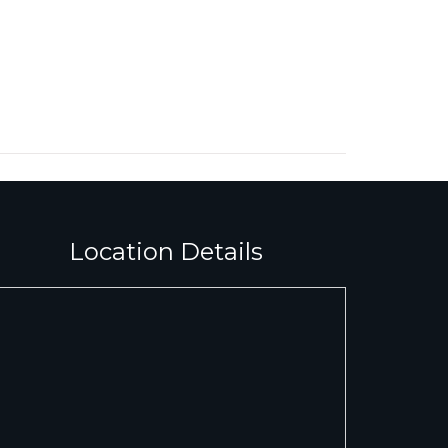
Location Details