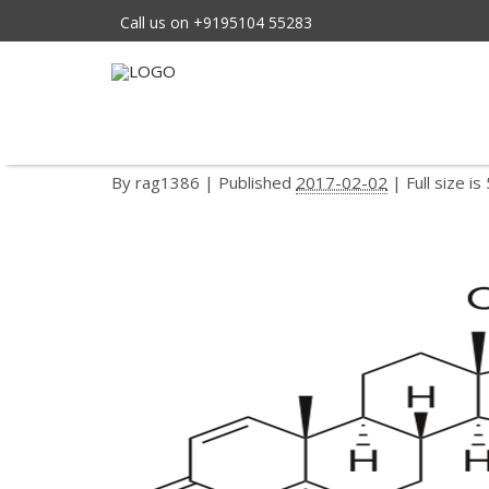
Call us on +9195104 55283
404px-finasteride
←
FINASTERIDE
By
rag1386
|
Published
2017-02-02
| Full size is