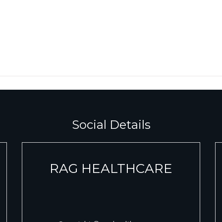
Social Details
RAG HEALTHCARE