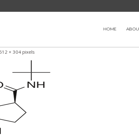
HOME
ABOU
512 × 304
pixels