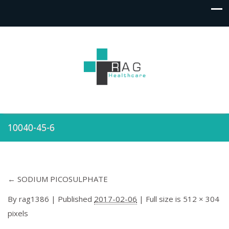
10040-45-6
←
SODIUM PICOSULPHATE
By
rag1386
|
Published
2017-02-06
| Full size is
512 × 304
pixels