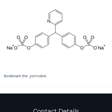
Bookmark the
permalink
.
Contact Details