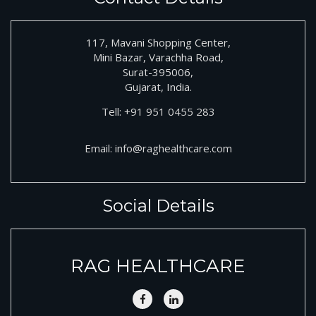
117, Mavani Shopping Center,
Mini Bazar, Varachha Road,
Surat-395006,
Gujarat, India.
Tell:
+91
951 0455 283
Email:
info@raghealthcare.com
Social Details
RAG HEALTHCARE